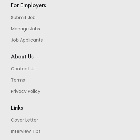
For Employers
Submit Job
Manage Jobs
Job Applicants
About Us
Contact Us
Terms
Privacy Policy
Links
Cover Letter
Interview Tips