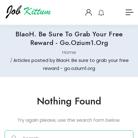
BIaoH. Be Sure To Grab Your Free
Reward - Go.ozium1.org
Home
Articles posted by BIaoH. Be sure to grab your free
reward - go.ozium1.org
Nothing Found
Try again please, use the search form below.