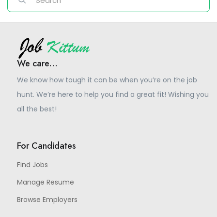
We care...
We know how tough it can be when you’re on the job
hunt. We’re here to help you find a great fit! Wishing you
all the best!
For Candidates
Find Jobs
Manage Resume
Browse Employers