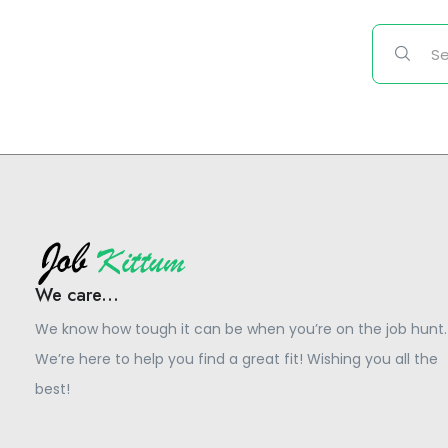
We care...
We know how tough it can be when you’re on the job hunt.
We’re here to help you find a great fit! Wishing you all the
best!