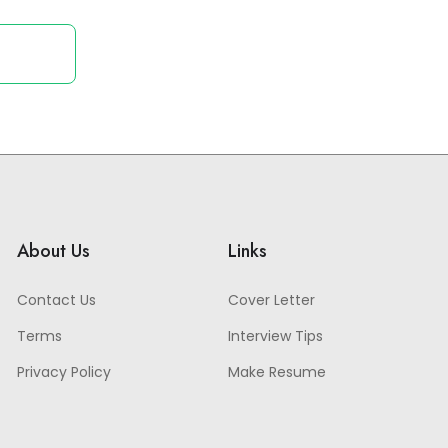
About Us
Links
Contact Us
Cover Letter
Terms
Interview Tips
Privacy Policy
Make Resume