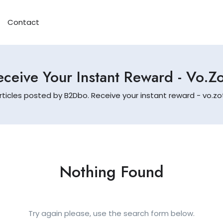
Contact
ceive Your Instant Reward - Vo.
rticles posted by B2Dbo. Receive your instant reward - vo.
Nothing Found
Try again please, use the search form below.