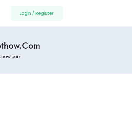
Login
/
Register
zothow.com
zothow.com