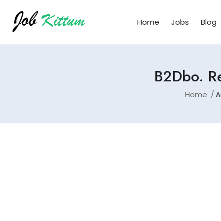
Home
Jobs
Blog
B2Dbo. Re
Home
A