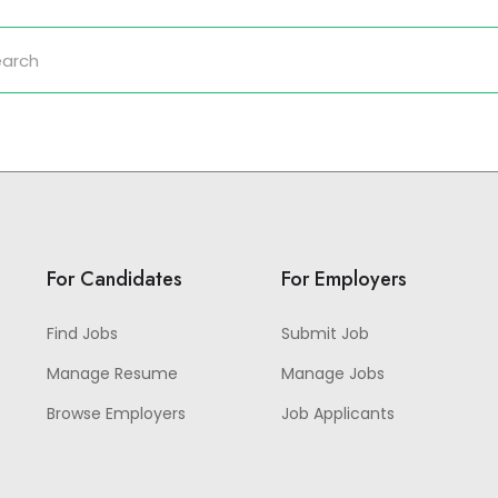
For Candidates
For Employers
Find Jobs
Submit Job
Manage Resume
Manage Jobs
Browse Employers
Job Applicants