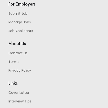
For Employers
Submit Job
Manage Jobs
Job Applicants
About Us
Contact Us
Terms
Privacy Policy
Links
Cover Letter
Interview Tips