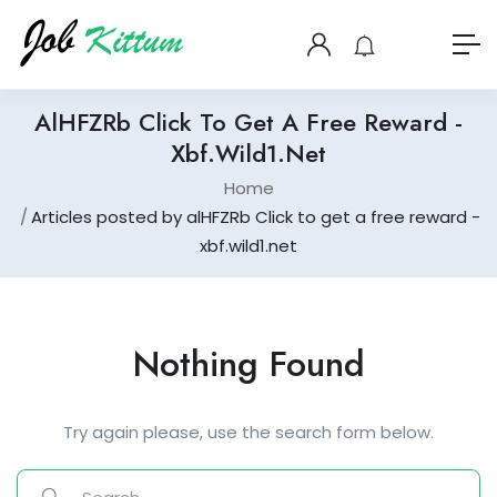
AlHFZRb Click To Get A Free Reward -
Xbf.wild1.net
Home
Articles posted by alHFZRb Click to get a free reward -
xbf.wild1.net
Nothing Found
Try again please, use the search form below.