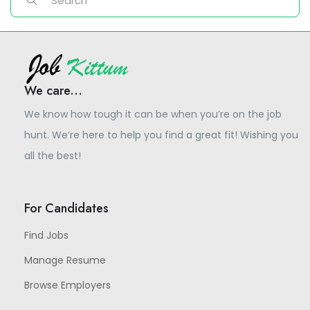
We care...
We know how tough it can be when you’re on the job
hunt. We’re here to help you find a great fit! Wishing you
all the best!
For Candidates
Find Jobs
Manage Resume
Browse Employers