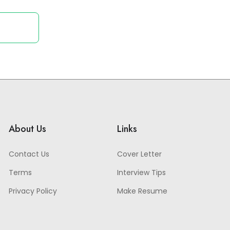
About Us
Links
Contact Us
Cover Letter
Terms
Interview Tips
Privacy Policy
Make Resume