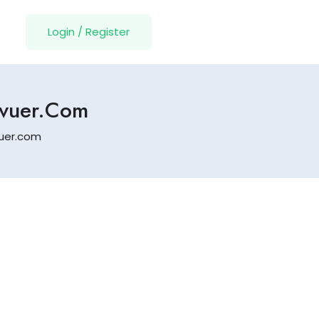
Login
/
Register
evuer.com
vuer.com