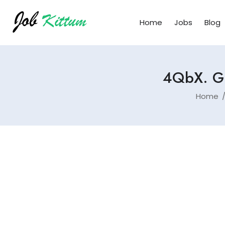
Home
Jobs
Blog
4QbX. Gr
Home