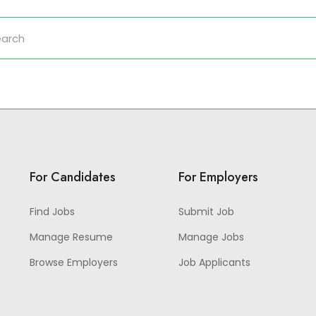
For Candidates
For Employers
Find Jobs
Submit Job
Manage Resume
Manage Jobs
Browse Employers
Job Applicants