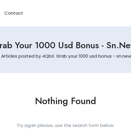
Contact
ab Your 1000 Usd Bonus - Sn.n
Articles posted by 4QbX. Grab your 1000 usd bonus - sn.ne
Nothing Found
Try again please, use the search form below.