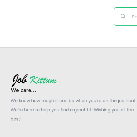
We care...
We know how tough it can be when you’re on the job hunt.
We’re here to help you find a great fit! Wishing you all the
best!