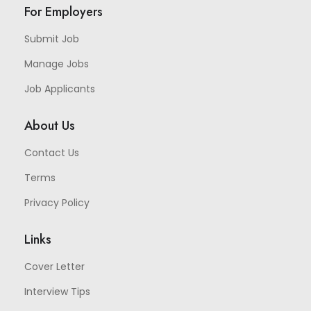
For Employers
Submit Job
Manage Jobs
Job Applicants
About Us
Contact Us
Terms
Privacy Policy
Links
Cover Letter
Interview Tips