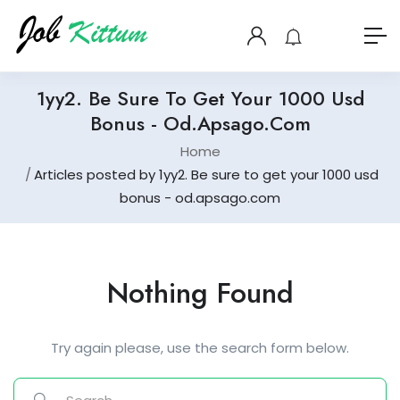
1yy2. Be Sure To Get Your 1000 Usd
Bonus - Od.apsago.com
Home
Articles posted by 1yy2. Be sure to get your 1000 usd
bonus - od.apsago.com
Nothing Found
Try again please, use the search form below.