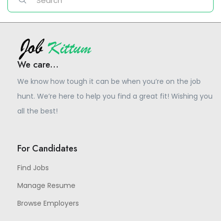
We care...
We know how tough it can be when you’re on the job
hunt. We’re here to help you find a great fit! Wishing you
all the best!
For Candidates
Find Jobs
Manage Resume
Browse Employers