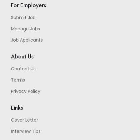
For Employers
Submit Job
Manage Jobs
Job Applicants
About Us
Contact Us
Terms
Privacy Policy
Links
Cover Letter
Interview Tips