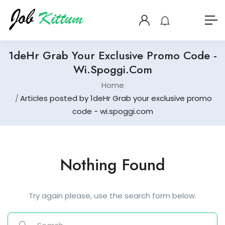
1deHr Grab Your Exclusive Promo Code -
Wi.spoggi.com
Home
Articles posted by 1deHr Grab your exclusive promo
code - wi.spoggi.com
Nothing Found
Try again please, use the search form below.