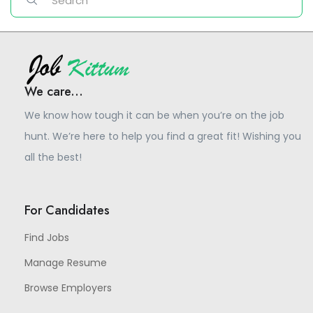
We care...
We know how tough it can be when you’re on the job
hunt. We’re here to help you find a great fit! Wishing you
all the best!
For Candidates
Find Jobs
Manage Resume
Browse Employers