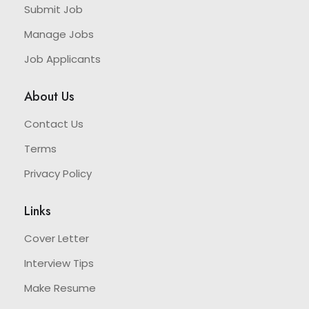
Submit Job
Manage Jobs
Job Applicants
About Us
Contact Us
Terms
Privacy Policy
Links
Cover Letter
Interview Tips
Make Resume