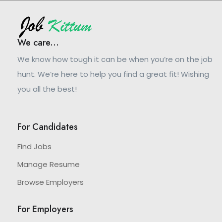
We care...
We know how tough it can be when you’re on the job
hunt. We’re here to help you find a great fit! Wishing
you all the best!
For Candidates
Find Jobs
Manage Resume
Browse Employers
For Employers