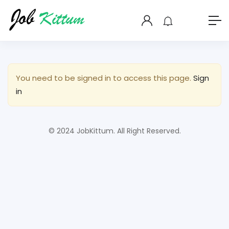
You need to be signed in to access this page.
Sign
in
© 2024 JobKittum. All Right Reserved.