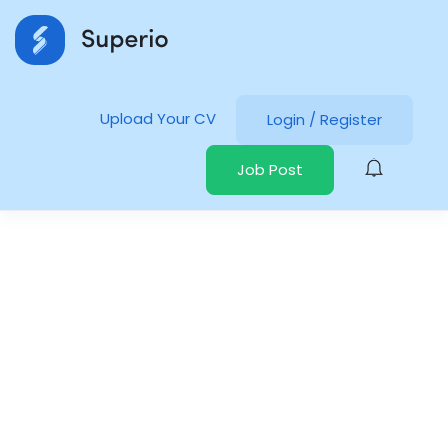
Upload Your CV
Login
/
Register
Job Post